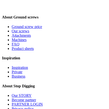
About Ground screws
Ground screw price
Our screws
Attachments
Machines
FAQ
Product sheets
Inspiration
Inspiration
Private
Business
About Stop Digging
Our STORY
Become partner
PARTNER LOGIN
Privacy policy