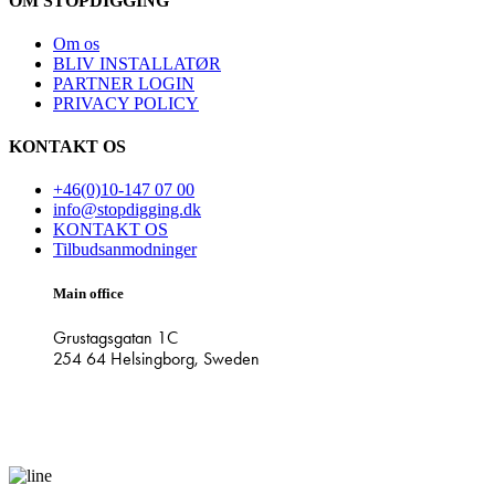
OM STOPDIGGING
Om os
BLIV INSTALLATØR
PARTNER LOGIN
PRIVACY POLICY
KONTAKT OS
+46(0)10-147 07 00
info@stopdigging.dk
KONTAKT OS
Tilbudsanmodninger
Main office
Grustagsgatan 1C
254 64 Helsingborg, Sweden