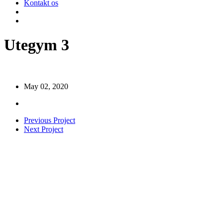
Kontakt os
search
Menu
Utegym 3
May 02, 2020
Previous Project
Next Project