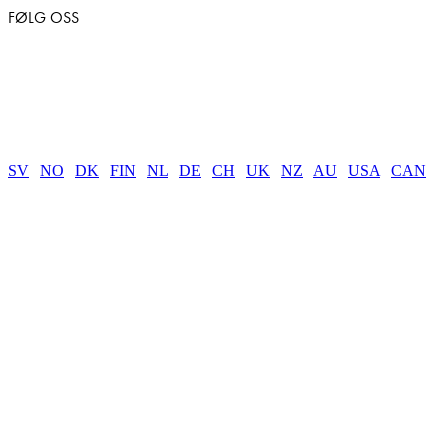
FØLG OSS
SV
|
NO
|
DK
|
FIN
|
NL
|
DE
|
CH
|
UK
|
NZ
|
AU
|
USA
|
CAN