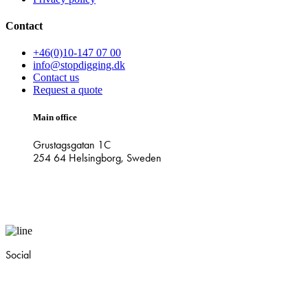
Contact
+46(0)10-147 07 00
info@stopdigging.dk
Contact us
Request a quote
Main office
Grustagsgatan 1C
254 64 Helsingborg, Sweden
Social