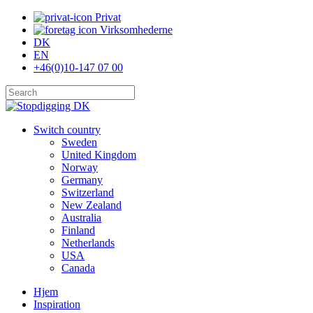
Skip
Privat
to
Virksomhederne
main
DK
content
EN
+46(0)10-147 07 00
Close
Search
search
Menu
Switch country
Sweden
United Kingdom
Norway
Germany
Switzerland
New Zealand
Australia
Finland
Netherlands
USA
Canada
Hjem
Inspiration