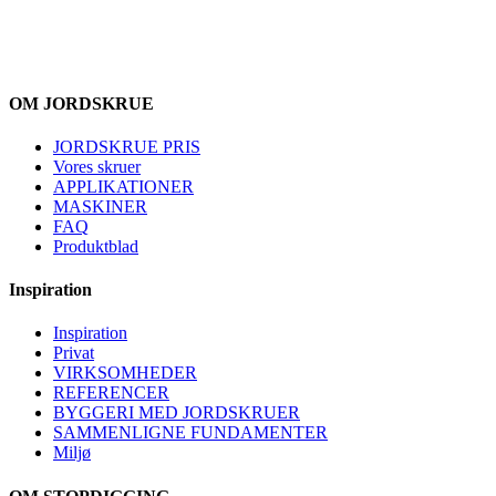
OM JORDSKRUE
JORDSKRUE PRIS
Vores skruer
APPLIKATIONER
MASKINER
FAQ
Produktblad
Inspiration
Inspiration
Privat
VIRKSOMHEDER
REFERENCER
BYGGERI MED JORDSKRUER
SAMMENLIGNE FUNDAMENTER
Miljø