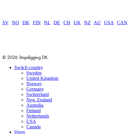
SV
|
NO
|
DK
|
FIN
|
NL
|
DE
|
CH
|
UK
|
NZ
|
AU
|
USA
|
CAN
© 2026 Stopdigging DK.
Close
Switch country
Menu
Sweden
United Kingdom
Norway
Germany
Switzerland
New Zealand
Australia
Finland
Netherlands
USA
Canada
Hjem